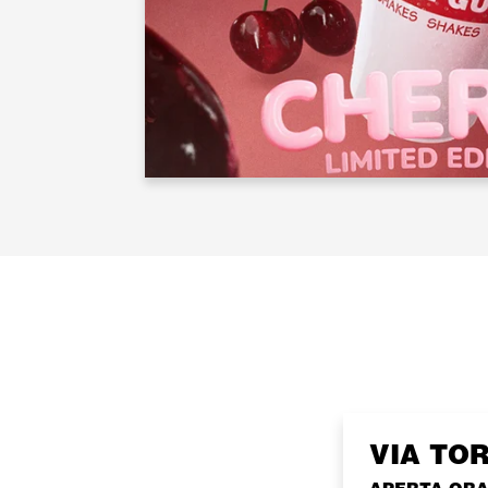
VIA TO