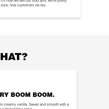
It's how we like our food and, we're pretty
sure, how customers do too.
THAT?
RY BOOM BOOM.
in creamy vanilla. Sweet and smooth with a
 a limited time only!