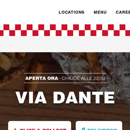
LOCATIONS
MENU
CARE
APERTA ORA
-
CHIUDE ALLE
22:00
VIA DANTE