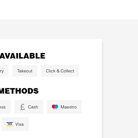
 AVAILABLE
ry
Takeout
Click & Collect
METHODS
ess
Cash
Maestro
Visa