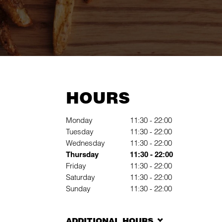
HOURS
Giorno della settimana
Hours
Monday
11:30
-
22:00
Tuesday
11:30
-
22:00
Wednesday
11:30
-
22:00
Thursday
11:30
-
22:00
Friday
11:30
-
22:00
Saturday
11:30
-
22:00
Sunday
11:30
-
22:00
ADDITIONAL HOURS