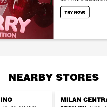
TRY NOW!
NEARBY STORES
RINO
MILAN CENTR