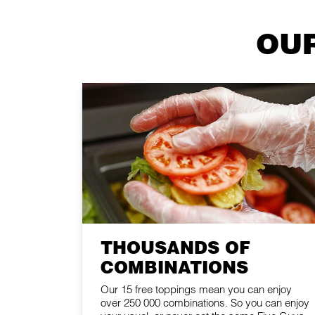
OUR
THOUSANDS OF
COMBINATIONS
Our 15 free toppings mean you can enjoy
over 250 000 combinations. So you can enjoy