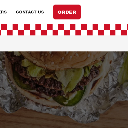
ORDER
ERS
CONTACT US