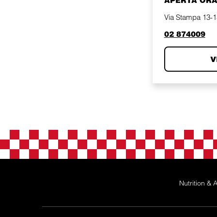
APERTA OR
Via Stampa 13-15
phone
02 874009
V
Nutrition & A