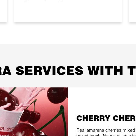
A SERVICES WITH 
CHERRY CHER
Real amarena cherries mixed 
velvet touch. Now available for