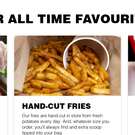
 ALL TIME FAVOUR
HAND-CUT FRIES
Our fries are hand-cut in store from fresh
potatoes every day. And, whatever size you
order, you'll always find and extra scoop
tipped into your bag.