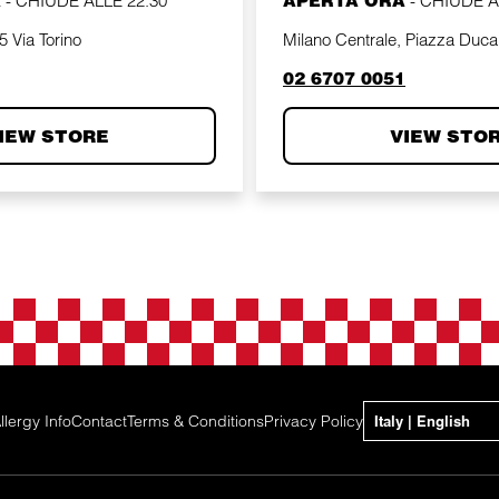
A
-
CHIUDE ALLE
22:30
APERTA ORA
-
CHIUDE 
 Via Torino
Milano Centrale, Piazza Duca
phone
02 6707 0051
IEW STORE
VIEW STO
llergy Info
Contact
Terms & Conditions
Privacy Policy
Italy | English