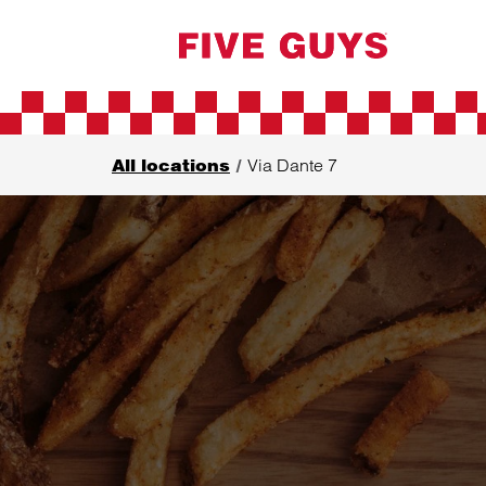
Skip to content
Return to Nav
All locations
Via Dante 7