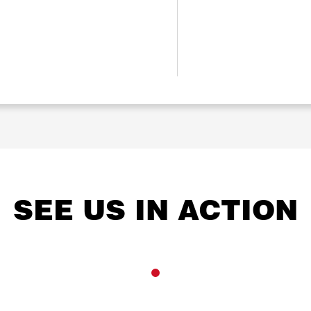
SEE US IN ACTION