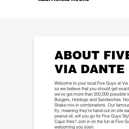
ABOUT FIV
VIA DANTE
Welcome to your local Five Guys at Via D
so we believe that you should get exac
we’ve got more than 250,000 possible 
Burgers, Hotdogs and Sandwiches. Not 
Shake mix-in combinations. Our famous 
fry, meaning they’re hand-cut on site 
peanut oil, will you go for Five Guys Sty
Cajun fries? Join in on the fun at Five 
welcoming you soon.