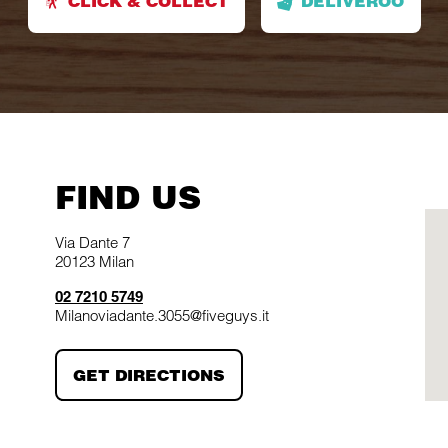
CLICK & COLLECT
DELIVEROO
FIND US
Via Dante 7
20123
Milan
02 7210 5749
Milanoviadante.3055@fiveguys.it
LINK OPENS IN NEW TAB
GET DIRECTIONS