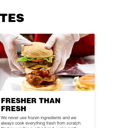
ITES
FRESHER THAN
FRESH
We never use frozen ingredients and we
always cook everything fresh from scratch.