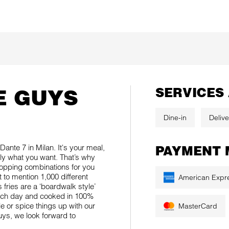
E GUYS
SERVICES
Dine-in
Delive
ante 7 in Milan. It's your meal,
PAYMENT 
tly what you want. That’s why
topping combinations for you
to mention 1,000 different
American Expr
fries are a ‘boardwalk style’
each day and cooked in 100%
le or spice things up with our
MasterCard
Guys, we look forward to