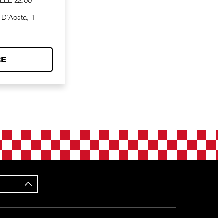
ALLE
22:00
 D’Aosta, 1
RE